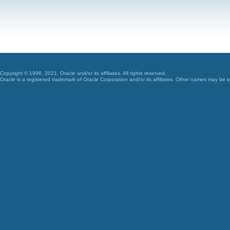
Copyright © 1996, 2021, Oracle and/or its affiliates. All rights reserved.
Oracle is a registered trademark of Oracle Corporation and/or its affiliates. Other names may be t